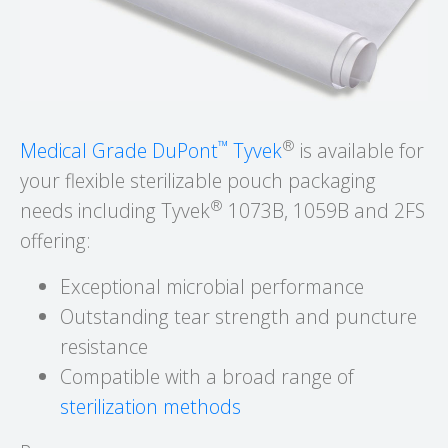
™
®
Medical Grade DuPont
Tyvek
is available for
your flexible sterilizable pouch packaging
®
needs including Tyvek
1073B, 1059B and 2FS
offering:
Exceptional microbial performance
Outstanding tear strength and puncture
resistance
Compatible with a broad range of
sterilization methods