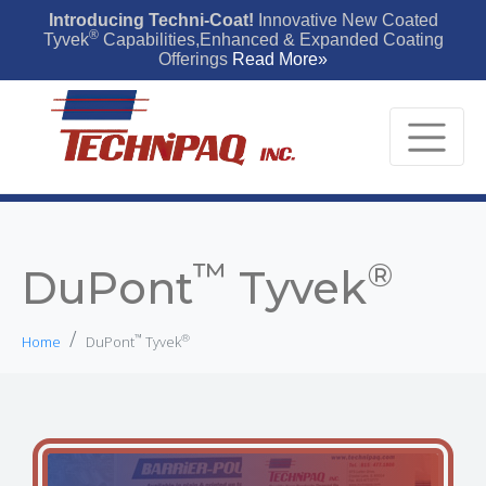
Introducing Techni-Coat!
Innovative New Coated
®
Tyvek
Capabilities,Enhanced & Expanded Coating
Offerings
Read More»
™
®
DuPont
Tyvek
™
®
Home
DuPont
Tyvek