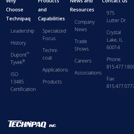
Why
Products
News and
Contact us
Choose
and
Resources
975
Technipaq
Capabilities
Lutter Dr.
Company
News
Leadership
Specialized
Crystal
Focus
Lake, IL
Trade
History
60014
Shows
Techni-
™
Dupont
coat
Phone:
Careers
®
Tyvek
815.477.180
Applications
Associations
ISO
Fax:
13485
Products
815.477.077
Certification