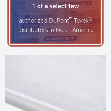
1 of a select few
™
®
authorized DuPont
Tyvek
Distributors in North America