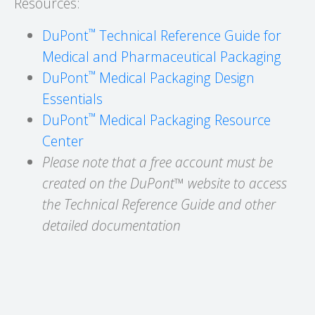
Resources:
™
DuPont
Technical Reference Guide for
Medical and Pharmaceutical Packaging
™
DuPont
Medical Packaging Design
Essentials
™
DuPont
Medical Packaging Resource
Center
Please note that a free account must be
created on the DuPont™ website to access
the Technical Reference Guide and other
detailed documentation