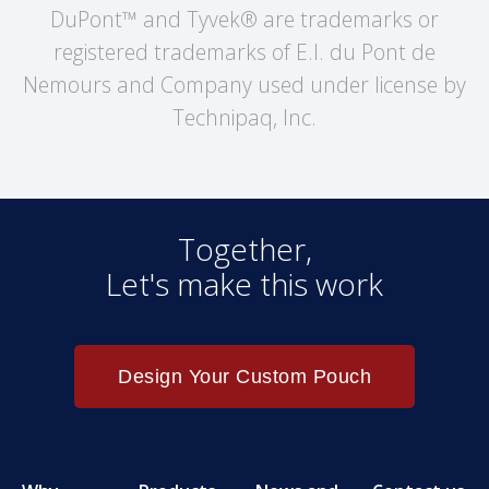
DuPont™ and Tyvek® are trademarks or
registered trademarks of E.I. du Pont de
Nemours and Company used under license by
Technipaq, Inc.
Together,
Let's make this work
Design Your Custom Pouch