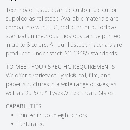
Technipaq lidstock can be custom die cut or
supplied as rollstock. Available materials are
compatible with ETO, radiation or autoclave
sterilization methods. Lidstock can be printed
in up to 8 colors. All our lidstock materials are
produced under strict ISO 13485 standards.
TO MEET YOUR SPECIFIC REQUIREMENTS
We offer a variety of Tyvek®, foil, film, and
paper structures in a wide range of sizes, as
well as DuPont™ Tyvek® Healthcare Styles.
CAPABILITIES
Printed in up to eight colors
Perforated