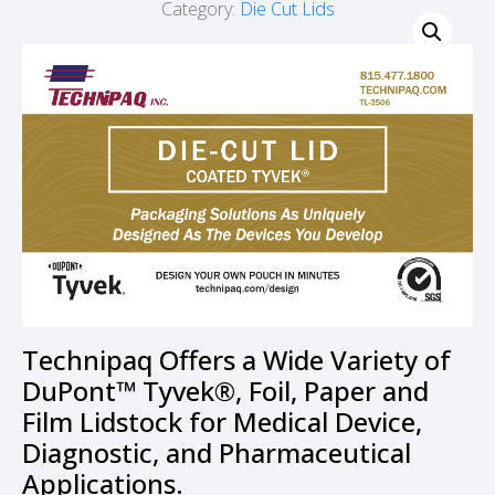
Category:
Die Cut Lids
Technipaq Offers a Wide Variety of
DuPont™ Tyvek®, Foil, Paper and
Film Lidstock for Medical Device,
Diagnostic, and Pharmaceutical
Applications.