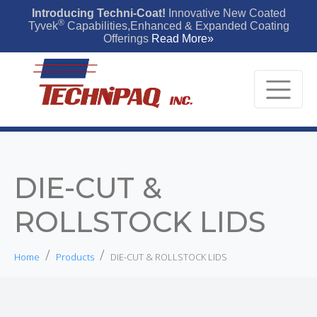
Introducing Techni-Coat!
Innovative New Coated
®
Tyvek
Capabilities,Enhanced & Expanded Coating
Offerings
Read More»
DIE-CUT &
ROLLSTOCK LIDS
Home
Products
DIE-CUT & ROLLSTOCK LIDS