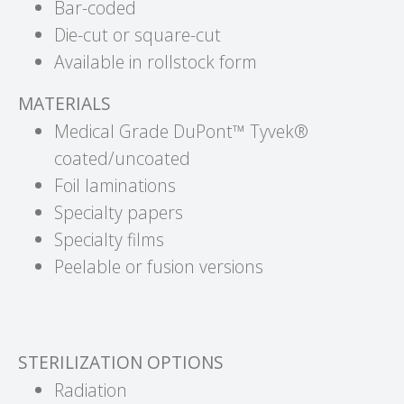
Bar-coded
Die-cut or square-cut
Available in rollstock form
MATERIALS
Medical Grade DuPont™ Tyvek®
coated/uncoated
Foil laminations
Specialty papers
Specialty films
Peelable or fusion versions
STERILIZATION OPTIONS
Radiation