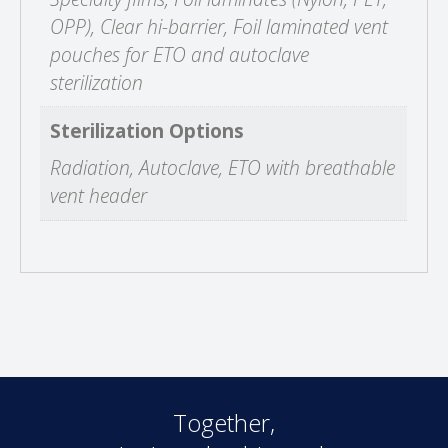
OPP), Clear hi-barrier, Foil laminated vent
pouches for ETO and autoclave
sterilization
Sterilization Options
Radiation, Autoclave, ETO with breathable
vent header
Together,