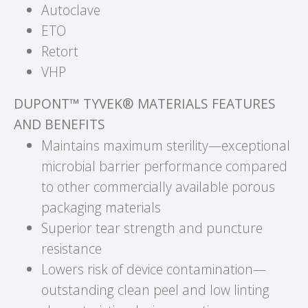
Autoclave
ETO
Retort
VHP
DUPONT™ TYVEK® MATERIALS FEATURES
AND BENEFITS
Maintains maximum sterility—exceptional
microbial barrier performance compared
to other commercially available porous
packaging materials
Superior tear strength and puncture
resistance
Lowers risk of device contamination—
outstanding clean peel and low linting