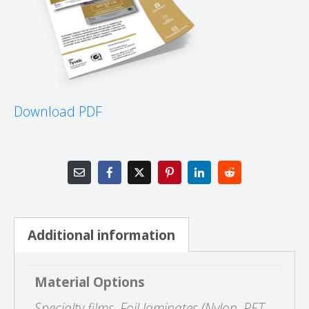
Download PDF
Additional information
Material Options
Specialty films, Foil laminates (Nylon, PET,