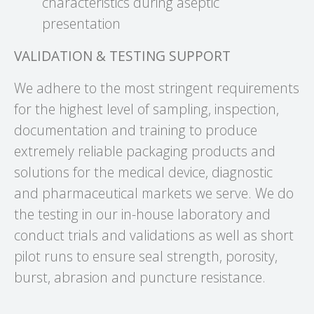
characteristics during aseptic
presentation
VALIDATION & TESTING SUPPORT
We adhere to the most stringent requirements
for the highest level of sampling, inspection,
documentation and training to produce
extremely reliable packaging products and
solutions for the medical device, diagnostic
and pharmaceutical markets we serve. We do
the testing in our in-house laboratory and
conduct trials and validations as well as short
pilot runs to ensure seal strength, porosity,
burst, abrasion and puncture resistance.