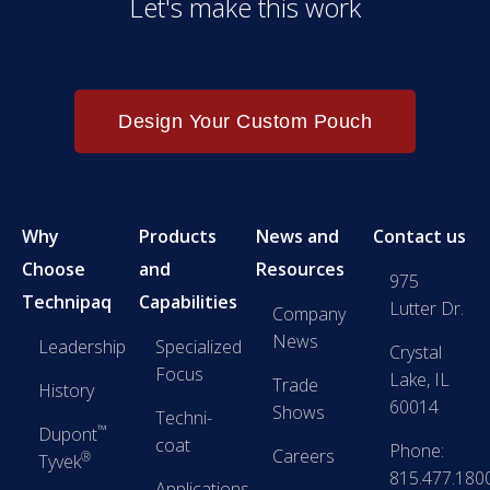
Let's make this work
Design Your Custom Pouch
Why
Products
News and
Contact us
Choose
and
Resources
975
Technipaq
Capabilities
Lutter Dr.
Company
News
Leadership
Specialized
Crystal
Focus
Lake, IL
Trade
History
60014
Shows
Techni-
™
Dupont
coat
Phone:
Careers
®
Tyvek
815.477.180
Applications