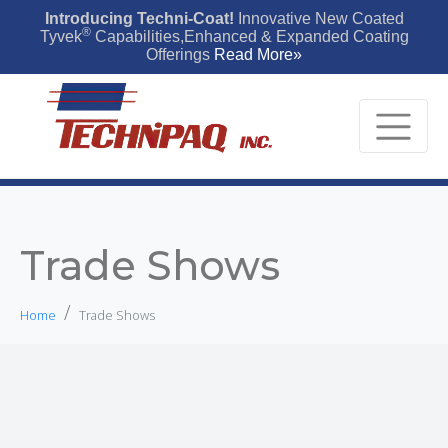
Introducing Techni-Coat!
Innovative New Coated
®
Tyvek
Capabilities,Enhanced & Expanded Coating
Offerings
Read More»
Trade Shows
Home
Trade Shows