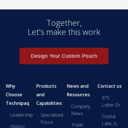
Together,
Let's make this work
Design Your Custom Pouch
Why
Products
News and
Contact us
Choose
and
Resources
975
Technipaq
Capabilities
Lutter Dr.
Company
News
Leadership
Specialized
Crystal
Focus
Lake, IL
Trade
History