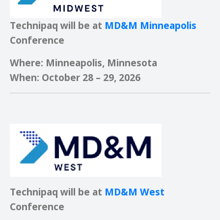
Technipaq will be at
MD&M Minneapolis
Conference
Where: Minneapolis, Minnesota
When: October 28 – 29, 2026
Technipaq will be at
MD&M West
Conference