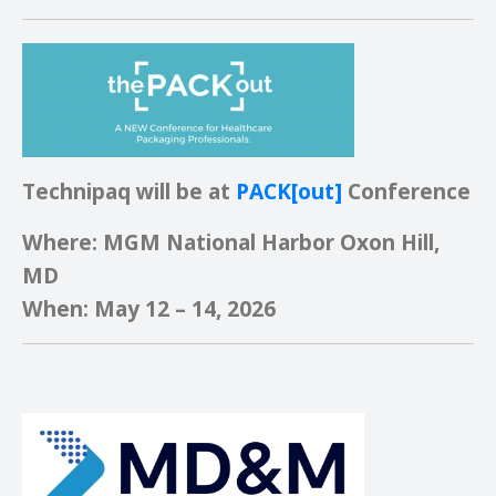
Technipaq will be at
PACK[out]
Conference
Where: MGM National Harbor Oxon Hill,
MD
When: May 12 – 14, 2026