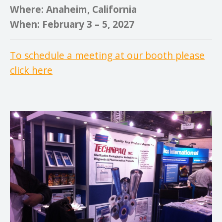
Where: Anaheim, California
When: February 3 – 5, 2027
To schedule a meeting at our booth please
click here