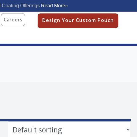
 Coating Offerings
Read More»
Careers
Design Your Custom Pouch