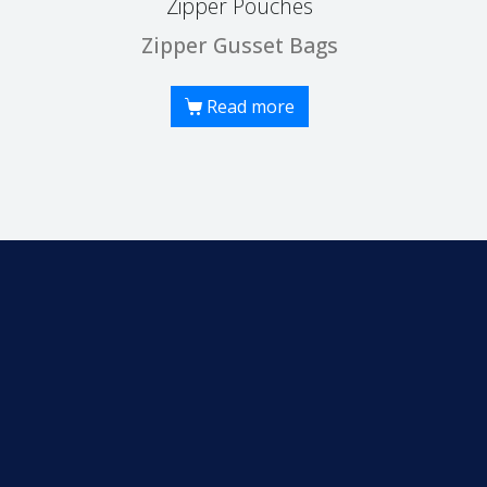
Zipper Pouches
Zipper Gusset Bags
Read more