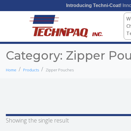
Introducing Techni-Coat!
Inno
W
C
T
Category:
Zipper Po
Home
Products
Zipper Pouches
Showing the single result