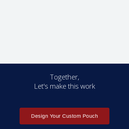
Together,
Let's make this work
Design Your Custom Pouch