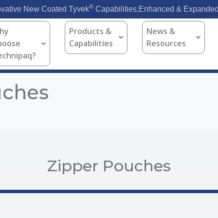
®
vative New Coated Tyvek
Capabilities,Enhanced & Expanded
hy
Products &
News &
hoose
Capabilities
Resources
echnipaq?
uches
Zipper Pouches